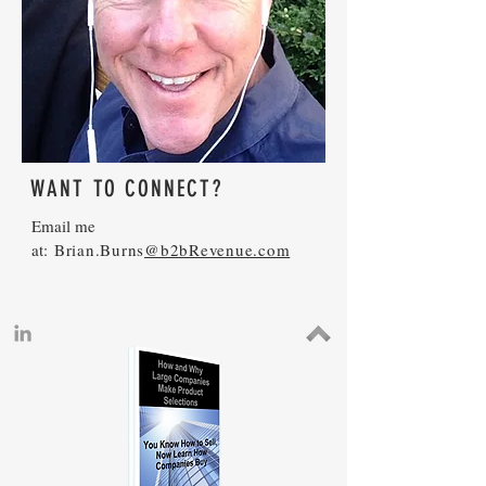
WANT TO CONNECT?
Email me
at:
Brian.Burns
@b2bRevenue.com