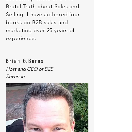
Brutal Truth about Sales and
Selling. I have authored four
books on B2B sales and
marketing over 25 years of
experience.
Brian G.Burns
Host and CEO of B2B
Revenue