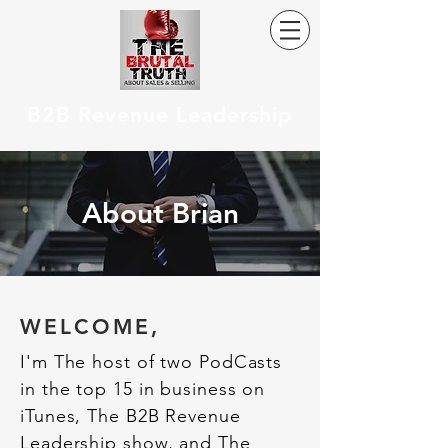
B2B Revenue Leadership
About Brian
WELCOME,
I'm The host of two PodCasts
in the top 15 in business on
iTunes, The B2B Revenue
Leadership show, and The