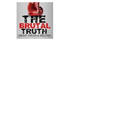
B2B Revenue Le