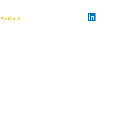
PodCasts
About
Contact