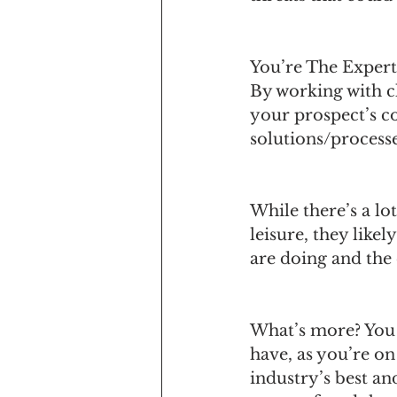
You’re The Expert
By working with cl
your prospect’s c
solutions/processe
While there’s a lo
leisure, they like
are doing and the
What’s more? You 
have, as you’re on 
industry’s best an