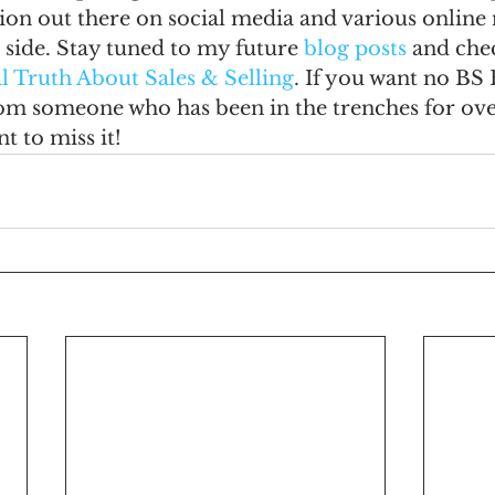
on out there on social media and various online 
 side. Stay tuned to my future
 blog posts
 and che
l Truth About Sales & Selling
. If you want no BS 
m someone who has been in the trenches for over
t to miss it!