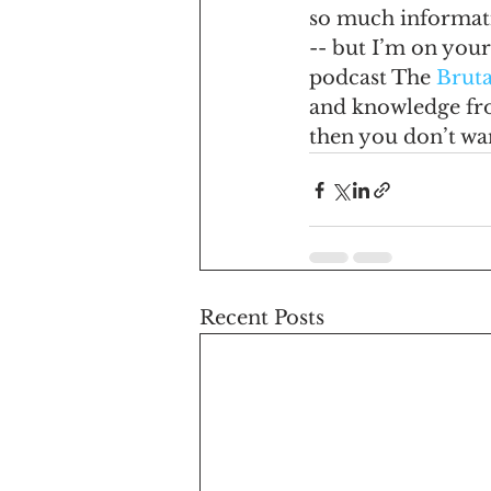
so much informati
-- but I’m on your
podcast The 
Bruta
and knowledge fro
then you don’t wan
Recent Posts