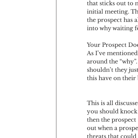
that sticks out to 
initial meeting. Th
the prospect has al
into why waiting fo
Your Prospect Do
As I’ve mentioned 
around the “why”.
shouldn’t they jus
this have on their
This is all discus
you should knock i
then the prospect 
out when a prospec
threats that could 