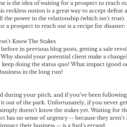
me is the idea of waiting for a prospect to reach o
is reckless notion is a great way to accept defeat a
l the power in the relationship (which isn’t true). 
r a prospect to reach out is a recipe for disaster:
esn’t Know The Stakes
before in previous blog posts, getting a sale revo
 Why should your potential client make a change
t keep doing the status quo? What impact (good or
 business in the long run?
sed during your pitch, and if you’ve been followin
t out of the park. Unfortunately, if you never get 
simply doesn’t know the stakes yet. Waiting for t
t has no sense of urgency -- because they aren’t 
impact their business -- is a fool's errand.