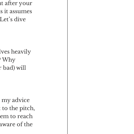
ut after your 
s it assumes 
Let’s dive 
lves heavily 
? Why 
 bad) will 
g my advice 
to the pitch, 
hem to reach 
aware of the 