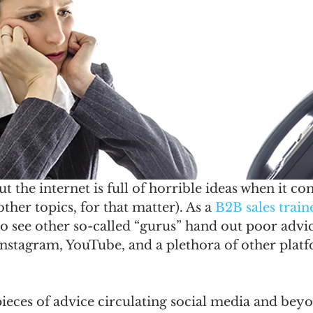
ut the internet is full of horrible ideas when it c
 other topics, for that matter). As a 
B2B sales train
 to see other so-called “gurus” hand out poor advic
Instagram, YouTube, and a plethora of other plat
 pieces of advice circulating social media and bey