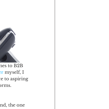
omes to B2B 
er
 myself, I 
e to aspiring 
forms.
ond, the one 