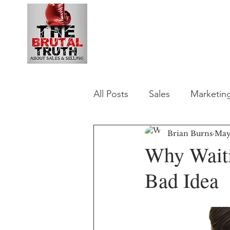
B2B Revenue Le
All Posts
Sales
Marketin
Brian Burns
May
Why Waiti
Bad Idea