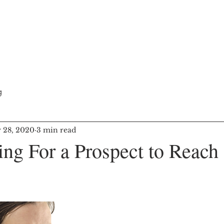
adership
Training Courses
Blog
g
 28, 2020
3 min read
ng For a Prospect to Reach 