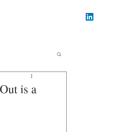
PodCasts
About
Contact
Out is a