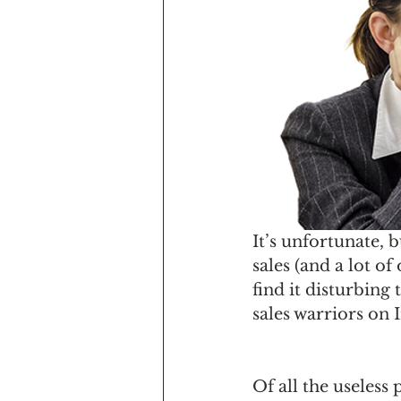
It’s unfortunate, b
sales (and a lot of
find it disturbing
sales warriors on 
Of all the useless