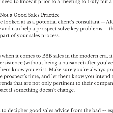
 need to know it prior to a meeting to truly put a 
 Not a Good Sales Practice
 be looked at as a potential client’s consultant --
 and can help a prospect solve key problems -- th
part of your sales process. 
 when it comes to B2B sales in the modern era, it
rsistence (without being a nuisance) after you’ve
 them know you exist. Make sure you’re always pr
e prospect's time, and let them know you intend 
rends that are not only pertinent to their compan
pact if something doesn’t change.
lt to decipher good sales advice from the bad -- es