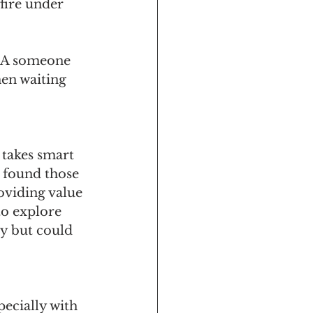
fire under 
 AKA someone 
en waiting 
 takes smart 
 found those 
oviding value 
to explore 
y but could 
pecially with 