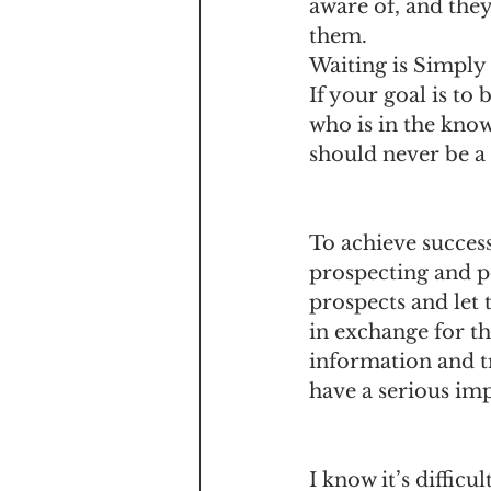
aware of, and they
them.
Waiting is Simply
If your goal is to
who is in the know
should never be a 
To achieve success
prospecting and pe
prospects and let
in exchange for th
information and t
have a serious im
I know it’s difficu