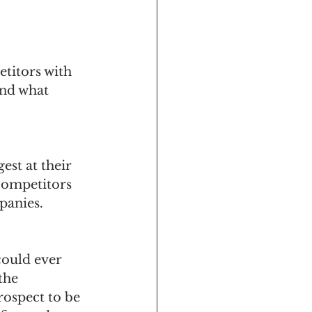
titors with 
nd what 
est at their 
competitors 
anies. 
could ever 
the 
rospect to be 