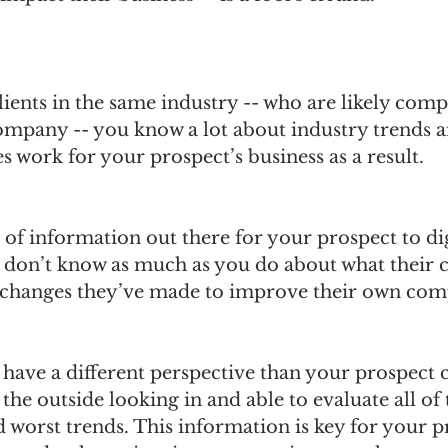
ients in the same industry -- who are likely compe
ompany -- you know a lot about industry trends a
s work for your prospect’s business as a result. 
t of information out there for your prospect to dig
ly don’t know as much as you do about what their 
 changes they’ve made to improve their own comp
have a different perspective than your prospect 
the outside looking in and able to evaluate all of 
d worst trends. This information is key for your p