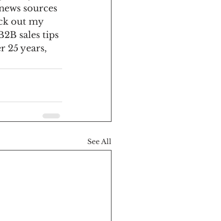
news sources 
ck out my 
B2B sales tips 
 25 years, 
See All